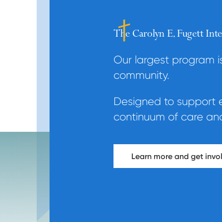
The Carolyn E. Fugett In
Our largest program 
community.
Designed to support ev
continuum of care and 
Learn more and get invol