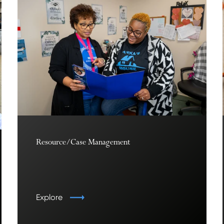
Resource/Case Management
Explore