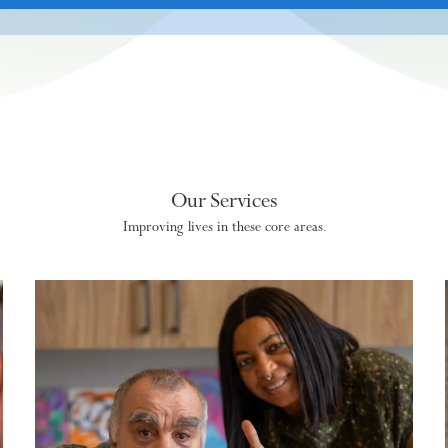
Our Services
Improving lives in these core areas.