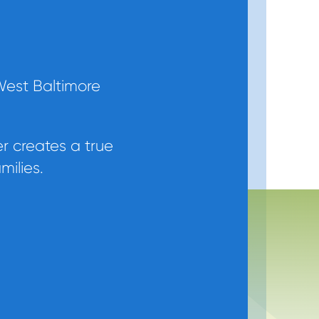
West Baltimore
er creates a true
milies.