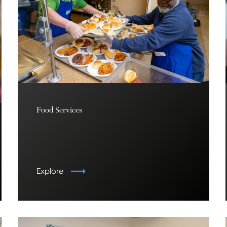
Food Services
Explore