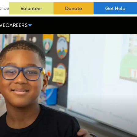
Volunteer
Donate
Get Help
cribe
VE
CAREERS