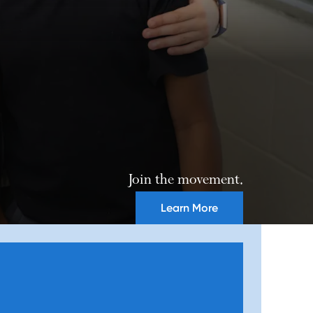
Join the movement.
Learn More