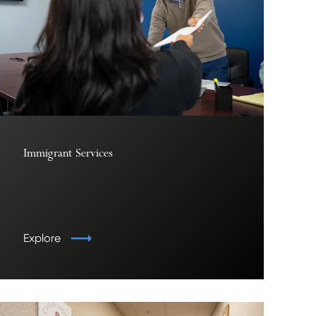
Immigrant Services
Explore