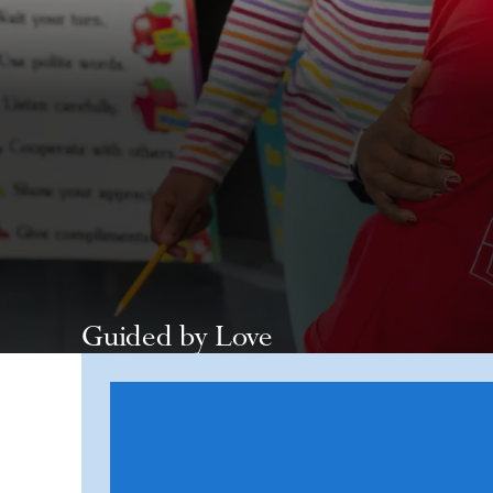
Guided by Love