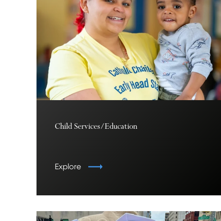
Child Services/Education
Explore