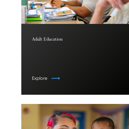
Adult Education
Explore