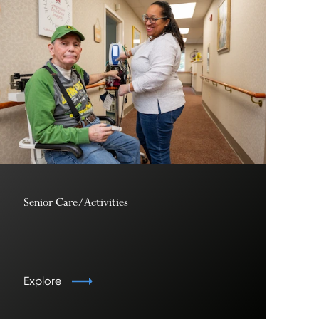
Senior Care/Activities
Explore