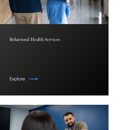
Behavioral Health Services
Explore