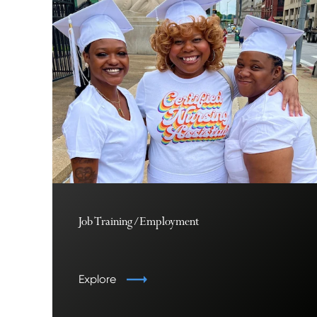
Job Training/Employment
Explore