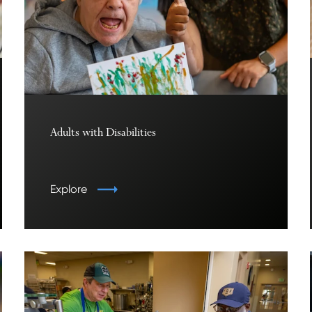
Adults with Disabilities
Explore