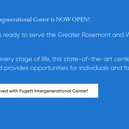
tergenerational Center is NOW OPEN!
is ready to serve the Greater Rosemont and 
ery stage of life, this state-of-the-art cent
provides opportunities for individuals and fa
ved with Fugett Intergenerational Center!