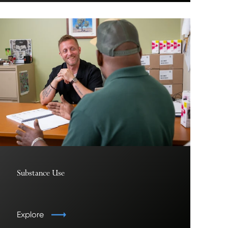
Substance Use
Explore