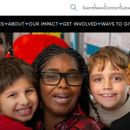
Search
Events
News
Contact
Subs
ES
ABOUT
OUR IMPACT
GET INVOLVED
WAYS TO GI