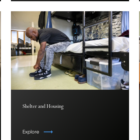
Shelter and Housing
Explore