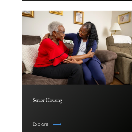
Senior Housing
Explore