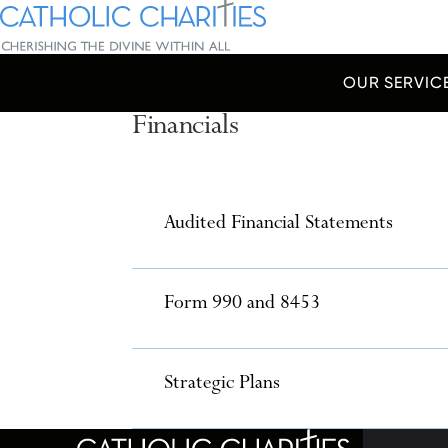
Skip Navigation
Catholic Charities | Cherishing the Divine Within All
OUR SERVIC
Financials
Start of main content.
Accordions
Audited Financial Statements
Form 990 and 8453
Strategic Plans