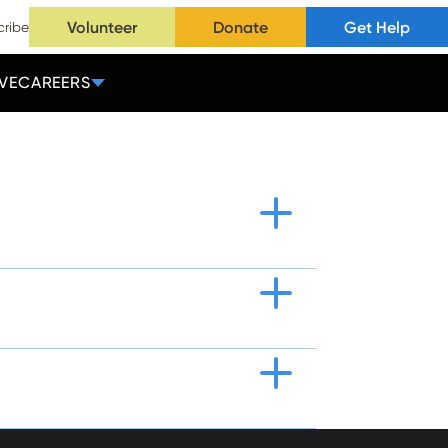
Volunteer
Donate
Get Help
cribe
VE
CAREERS