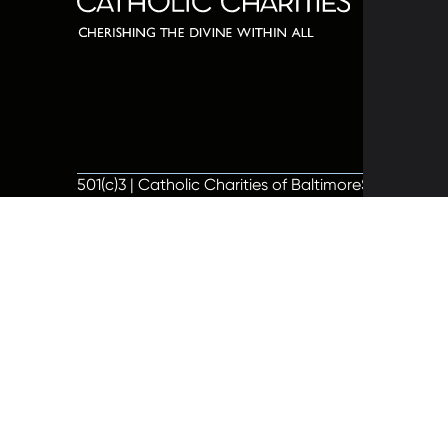
320 C
Balti
667-
info@
501(c)3 | Catholic Charities of Baltimore
Site by Vit