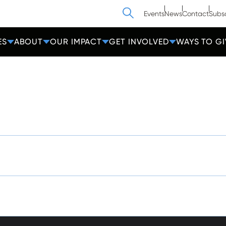
Search
Events
News
Contact
Subs
ES
ABOUT
OUR IMPACT
GET INVOLVED
WAYS TO GI