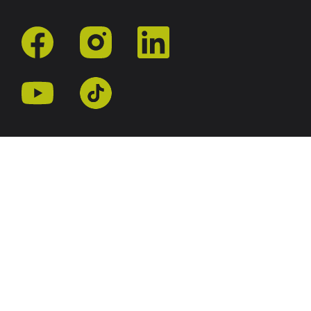
facebook
instagram
linkedin
youtube
tiktok
r