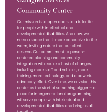
Gallagher Services
Community Center
Our mission is to open doors to a fuller life
for people with intellectual and
developmental disabilities. And now, we
need a space that is more conducive to the
warm, inviting nature that our clients
deserve. Our commitment to person-
centered planning and community
integration will require a host of changes,
including more staff and vehicles, more
training, more technology, and a powerful
advocacy effort. Over time, we envision this
center as the start of something bigger – a
place for intergenerational programming
will serve people with intellectual and
developmental disabilities and bring us all
together.