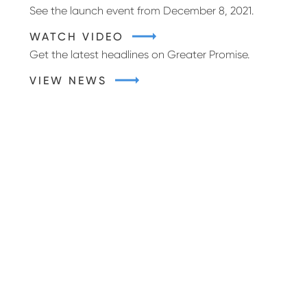
See the launch event from December 8, 2021.
WATCH VIDEO
Get the latest headlines on Greater Promise.
VIEW NEWS