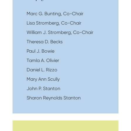
Marc G. Bunting, Co-Chair
Lisa Stromberg, Co-Chair
William J. Stromberg, Co-Chair
Theresa D. Becks
Paul J. Bowie
Tamla A. Olivier
Daniel L. Rizzo
Mary Ann Scully
John P. Stanton
Sharon Reynolds Stanton