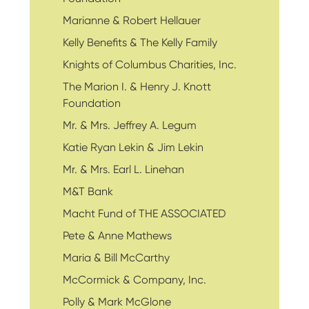
Marianne & Robert Hellauer
Kelly Benefits & The Kelly Family
Knights of Columbus Charities, Inc.
The Marion I. & Henry J. Knott
Foundation
Mr. & Mrs. Jeffrey A. Legum
Katie Ryan Lekin & Jim Lekin
Mr. & Mrs. Earl L. Linehan
M&T Bank
Macht Fund of THE ASSOCIATED
Pete & Anne Mathews
Maria & Bill McCarthy
McCormick & Company, Inc.
Polly & Mark McGlone