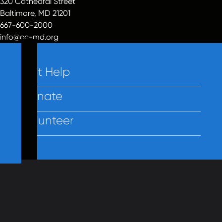
320 Cathedral Street
Baltimore, MD 21201
667-600-2000
info@cc-md.org
Get Help
Donate
Volunteer
Contact Us
Policies
Employees