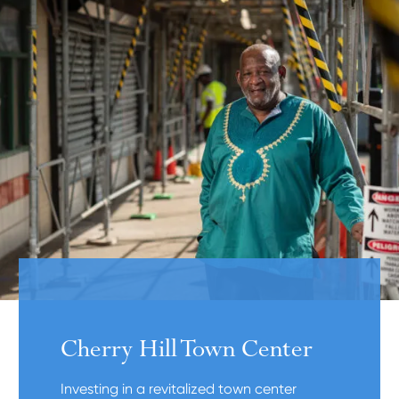
Cherry Hill Town Center
Investing in a revitalized town center