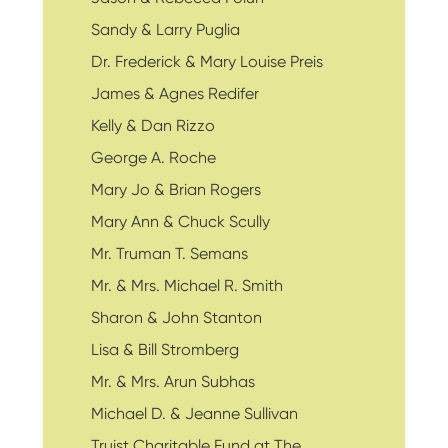
Sandy & Larry Puglia
Dr. Frederick & Mary Louise Preis
James & Agnes Redifer
Kelly & Dan Rizzo
George A. Roche
Mary Jo & Brian Rogers
Mary Ann & Chuck Scully
Mr. Truman T. Semans
Mr. & Mrs. Michael R. Smith
Sharon & John Stanton
Lisa & Bill Stromberg
Mr. & Mrs. Arun Subhas
Michael D. & Jeanne Sullivan
Truist Charitable Fund at The