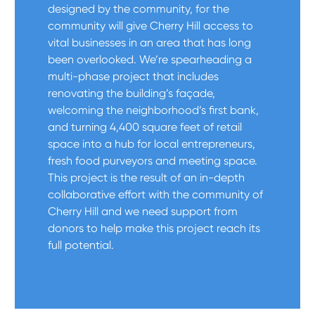
designed by the community, for the
community will give Cherry Hill access to
vital businesses in an area that has long
been overlooked. We’re spearheading a
multi-phase project that includes
renovating the building’s façade,
welcoming the neighborhood’s first bank,
and turning 4,400 square feet of retail
space into a hub for local entrepreneurs,
fresh food purveyors and meeting space.
This project is the result of an in-depth
collaborative effort with the community of
Cherry Hill and we need support from
donors to help make this project reach its
full potential.