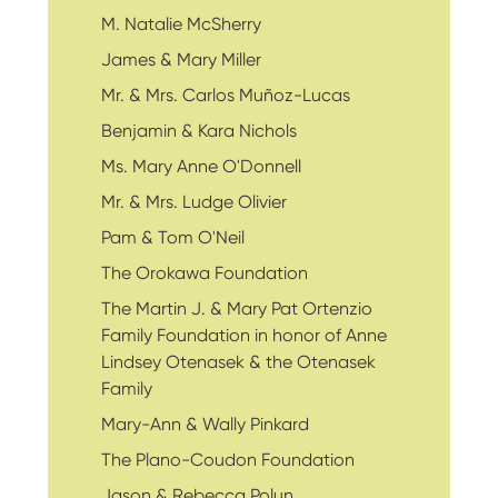
M. Natalie McSherry
James & Mary Miller
Mr. & Mrs. Carlos Muñoz-Lucas
Benjamin & Kara Nichols
Ms. Mary Anne O'Donnell
Mr. & Mrs. Ludge Olivier
Pam & Tom O'Neil
The Orokawa Foundation
The Martin J. & Mary Pat Ortenzio
Family Foundation in honor of Anne
Lindsey Otenasek & the Otenasek
Family
Mary-Ann & Wally Pinkard
The Plano-Coudon Foundation
Jason & Rebecca Polun