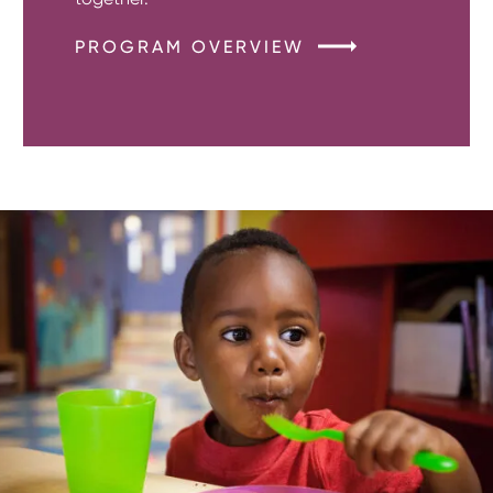
PROGRAM OVERVIEW