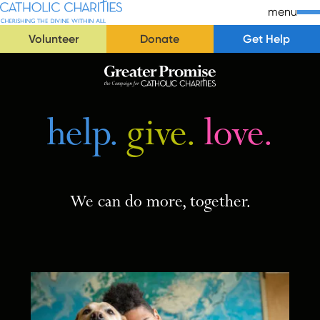
Skip Navigation
Catholic Charities | Cherishing the Divine Within All
menu
Volunteer
Donate
Get Help
Start of main content.
help.
help.
give.
give.
love.
love.
We can do more, together.
We can do more, together.