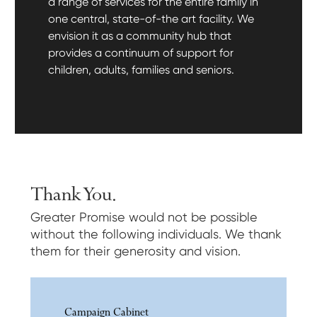
a range of services for the entire family in
one central, state-of-the art facility. We
envision it as a community hub that
provides a continuum of support for
children, adults, families and seniors.
Thank You.
Greater Promise would not be possible
without the following individuals. We thank
them for their generosity and vision.
Campaign Cabinet