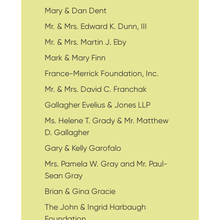
Mary & Dan Dent
Mr. & Mrs. Edward K. Dunn, III
Mr. & Mrs. Martin J. Eby
Mark & Mary Finn
France-Merrick Foundation, Inc.
Mr. & Mrs. David C. Franchak
Gallagher Evelius & Jones LLP
Ms. Helene T. Grady & Mr. Matthew
D. Gallagher
Gary & Kelly Garofalo
Mrs. Pamela W. Gray and Mr. Paul-
Sean Gray
Brian & Gina Gracie
The John & Ingrid Harbaugh
Foundation