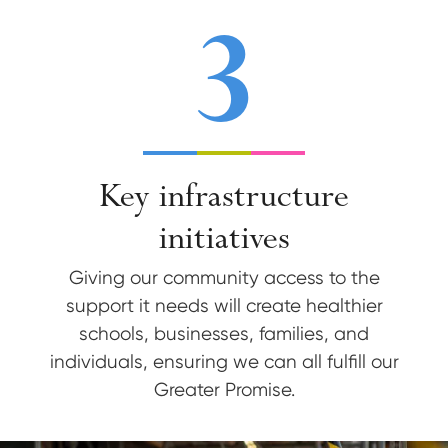
3
Key infrastructure
initiatives
Giving our community access to the
support it needs will create healthier
schools, businesses, families, and
individuals, ensuring we can all fulfill our
Greater Promise.