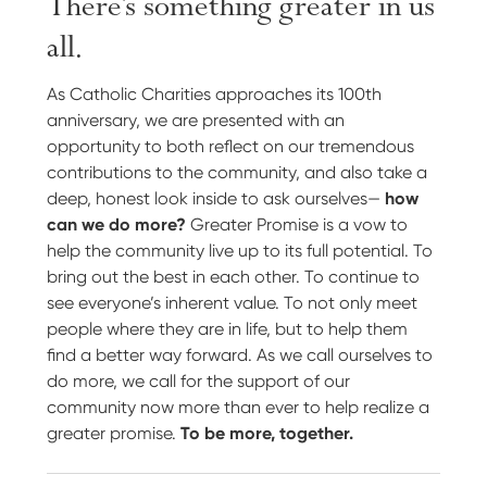
There’s something greater in us
all.
As Catholic Charities approaches its 100th
anniversary, we are presented with an
opportunity to both reflect on our tremendous
contributions to the community, and also take a
deep, honest look inside to ask ourselves—
how
can we do more?
Greater Promise is a vow to
help the community live up to its full potential. To
bring out the best in each other. To continue to
see everyone’s inherent value. To not only meet
people where they are in life, but to help them
find a better way forward. As we call ourselves to
do more, we call for the support of our
community now more than ever to help realize a
greater promise.
To be more, together.