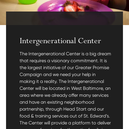
Intergenerational Center
The Intergenerational Center is a big dream
that requires a visionary commitment. It is
the largest initiative of our Greater Promise
Campaign and we need your help in
making it a reality. The Intergenerational
Center will be located in West Baltimore, an
area where we already offer many services
and have an existing neighborhood
partnership, through Head Start and our
food & training services out of St. Edward’s.
The Center will provide a platform to deliver