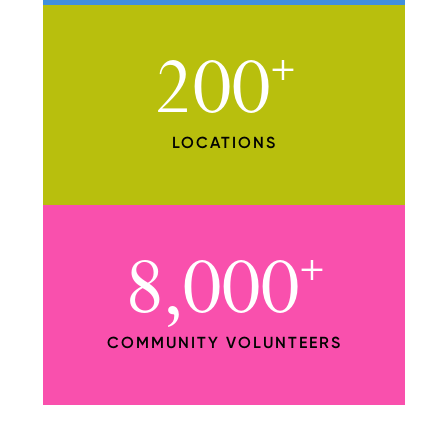
200
+
LOCATIONS
8,000
+
COMMUNITY VOLUNTEERS