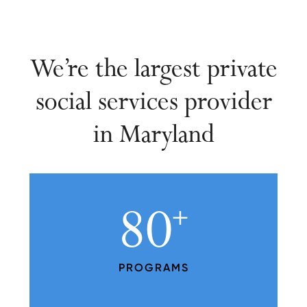
We’re the largest private
social services provider
in Maryland
80
+
PROGRAMS