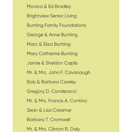
Monica & Ed Bradley
Brightview Senior Living
Bunting Family Foundations
George & Anne Bunting
Marc & Eliza Bunting
Mary Catherine Bunting
Jamie & Sheldon Caplis
Mr. & Mrs. John F. Cavanaugh
Bob & Barbara Cawley
Gregory D. Conderacci
Mr. & Mrs. Francis A. Contino
Sean & Lisa Creamer
Barbara T. Cromwell
Mr. & Mrs. Clinton R. Daly