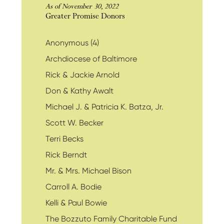
As of November 30, 2022
Greater Promise Donors
Anonymous (4)
Archdiocese of Baltimore
Rick & Jackie Arnold
Don & Kathy Awalt
Michael J. & Patricia K. Batza, Jr.
Scott W. Becker
Terri Becks
Rick Berndt
Mr. & Mrs. Michael Bison
Carroll A. Bodie
Kelli & Paul Bowie
The Bozzuto Family Charitable Fund