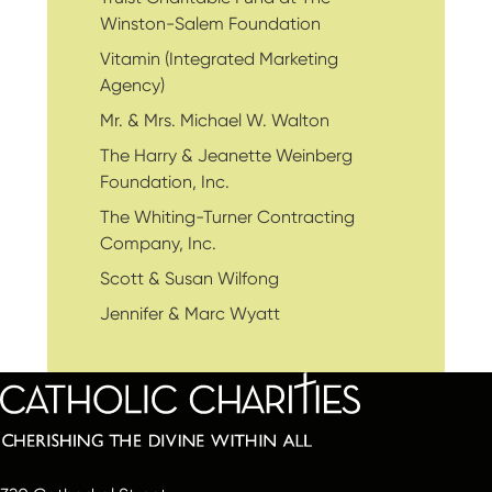
Winston-Salem Foundation
Vitamin (Integrated Marketing
Agency)
Mr. & Mrs. Michael W. Walton
The Harry & Jeanette Weinberg
Foundation, Inc.
The Whiting-Turner Contracting
Company, Inc.
Scott & Susan Wilfong
Jennifer & Marc Wyatt