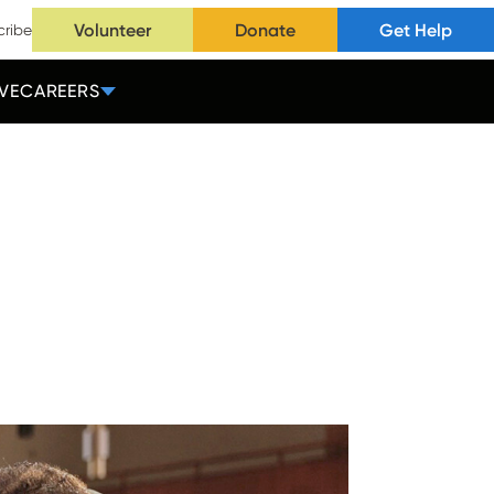
Volunteer
Donate
Get Help
cribe
VE
CAREERS