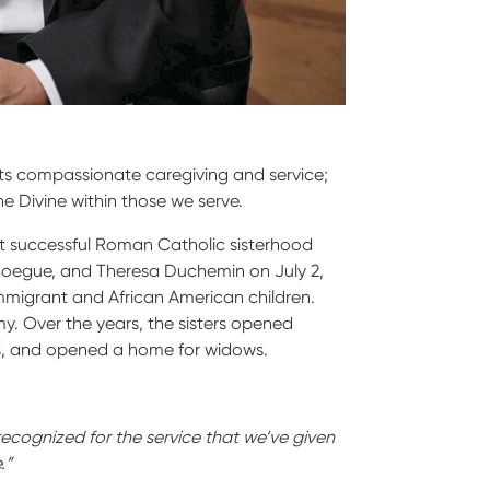
orts compassionate caregiving and service;
e Divine within those we serve.
rst successful Roman Catholic sisterhood
Boegue, and Theresa Duchemin on July 2,
mmigrant and African American children.
y. Over the years, the sisters opened
es, and opened a home for widows.
recognized for the service that we’ve given
.”