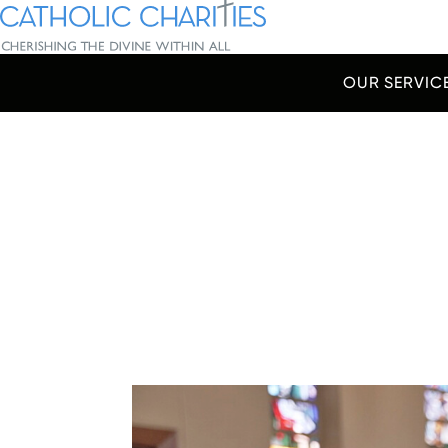
Skip Navigation
Catholic Charities | Cherishing the Divine Within All
OUR SERVIC
Start of main content.