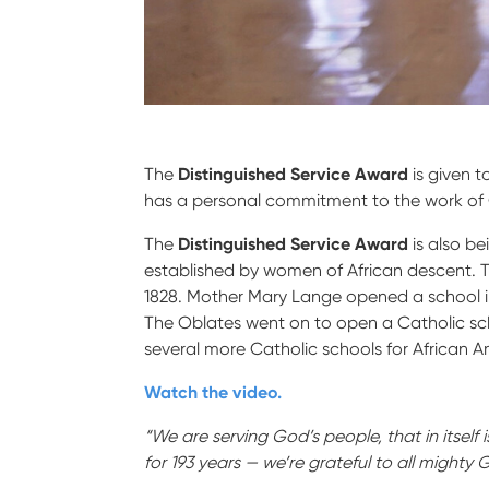
The
Distinguished Service Award
is given t
has a personal commitment to the work of C
The
Distinguished Service Award
is also b
established by women of African descent. 
1828. Mother Mary Lange opened a school i
The Oblates went on to open a Catholic scho
several more Catholic schools for African 
Watch the video.
“We are serving God’s people, that in itself
for 193 years — we’re grateful to all mighty 