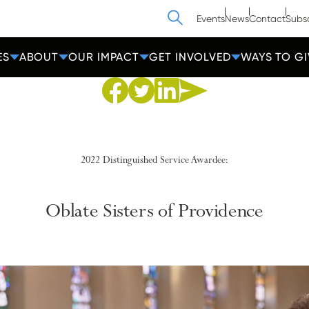
Search
Events
News
Contact
Subs
ES
ABOUT
OUR IMPACT
GET INVOLVED
WAYS TO GI
Share to Facebook
Share to Twitter
Share via Email
Share to Linkedin
2022 Distinguished Service Awardee:
Oblate Sisters of
Providence