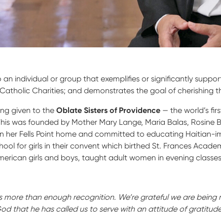
o an individual or group that exemplifies or significantly supp
atholic Charities; and demonstrates the goal of cherishing th
eing given to the
Oblate Sisters of Providence
— the world’s fi
This was founded by Mother Mary Lange, Maria Balas, Rosine 
n her Fells Point home and committed to educating Haitian-i
ol for girls in their convent which birthed St. Frances Academ
American girls and boys, taught adult women in evening class
 is more than enough recognition. We’re grateful we are being 
God that he has called us to serve with an attitude of gratitude