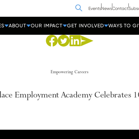
Search
Events
News
Contact
Subs
ES
ABOUT
OUR IMPACT
GET INVOLVED
WAYS TO GI
Share to Facebook
Share to Twitter
Share via Email
Share to Linkedin
Empowering Careers
Place Employment Academy Celebrates 1