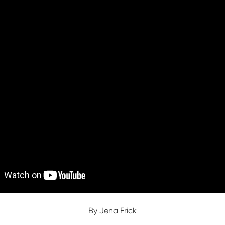
By Jena Frick