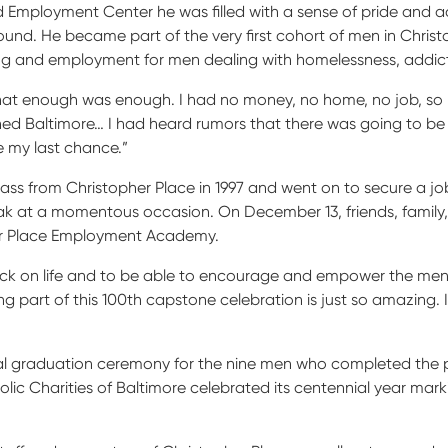
 Employment Center he was filled with a sense of pride and a
 around. He became part of the very first cohort of men in Ch
ng and employment for men dealing with homelessness, addict
 that enough was enough. I had no money, no home, no job, so I 
ached Baltimore… I had heard rumors that there was going to b
e my last chance.”
ss from Christopher Place in 1997 and went on to secure a job a
ak at a momentous occasion. On December 13, friends, family
er Place Employment Academy.
ck on life and to be able to encourage and empower the men is
g part of this 100
th
capstone celebration is just so amazing. It 
al graduation ceremony for the nine men who completed the p
c Charities of Baltimore celebrated its centennial year markin