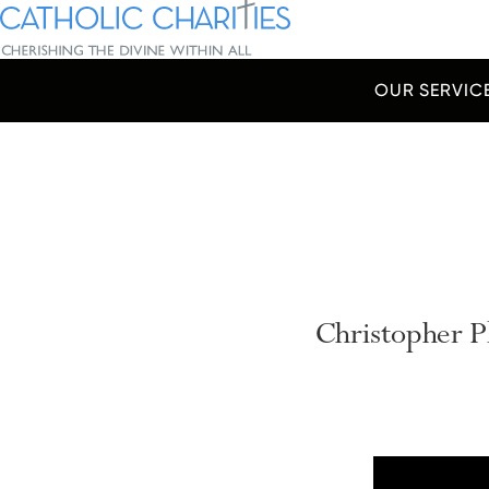
Skip Navigation
Catholic Charities | Cherishing the Divine Within All
OUR SERVIC
Start of main content.
Christopher 