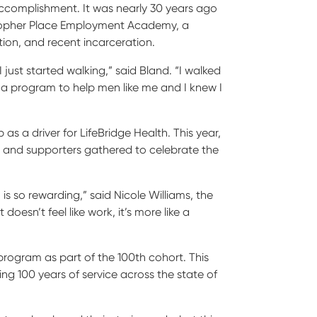
ccomplishment. It was nearly 30 years ago
ristopher Place Employment Academy, a
ion, and recent incarceration.
just started walking,” said Bland. “I walked
e a program to help men like me and I knew I
s a driver for LifeBridge Health. This year,
, and supporters gathered to celebrate the
 so rewarding,” said Nicole Williams, the
doesn’t feel like work, it’s more like a
rogram as part of the 100
th
cohort. This
g 100 years of service across the state of