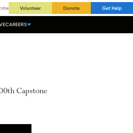
Volunteer
Donate
Get Help
cribe
VE
CAREERS
00th
Capstone