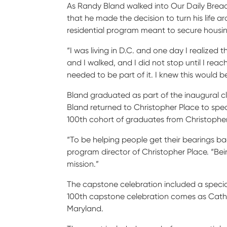
As Randy Bland walked into Our Daily Bread
that he made the decision to turn his life
residential program meant to secure housi
“I was living in D.C. and one day I realized
and I walked, and I did not stop until I re
needed to be part of it. I knew this would b
Bland graduated as part of the inaugural cla
Bland returned to Christopher Place to spe
100
th
cohort of graduates from Christoph
“To be helping people get their bearings ba
program director of Christopher Place. “Bein
mission.”
The capstone celebration included a speci
100
th
capstone celebration comes as Catholi
Maryland.