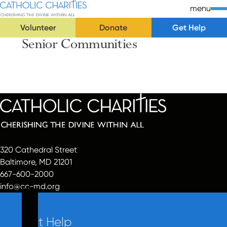
Skip Navigation
Catholic Charities | Cherishing the Divine Within All
menu
Volunteer
Donate
Get Help
Senior Communities
Start of main content.
320 Cathedral Street
Baltimore, MD 21201
667-600-2000
info@cc-md.org
Get Help