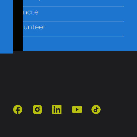
Donate
Volunteer
Contact Us
Policies
Employees
facebook
instagram
linkedin
youtube
tiktok