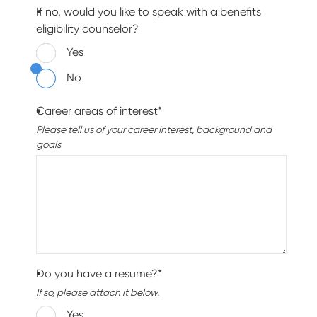
If no, would you like to speak with a benefits
eligibility counselor?
Yes
No
Career areas of interest*
Please tell us of your career interest, background and
goals
Do you have a resume?*
If so, please attach it below.
Yes