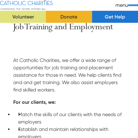
Skip Navigation
Catholic Charities | Cherishing the Divine Within All
menu
Volunteer
Donate
Get Help
Job Training and Employment
Start of main content.
At Catholic Charities, we offer a wide range of
opportunities for job training and placement
assistance for those in need. We help clients find
and and get training. We also assist employers
find skilled workers.
For our clients, we:
Match the skills of our clients with the needs of
employers
Establish and maintain relationships with
employers