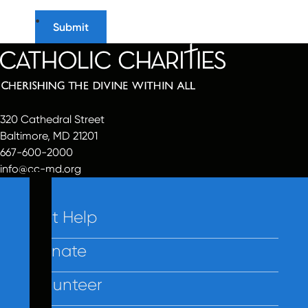
320 Cathedral Street
Baltimore, MD 21201
667-600-2000
info@cc-md.org
Get Help
Donate
Volunteer