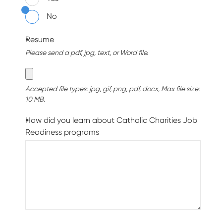
No
Resume
Please send a pdf, jpg, text, or Word file.
Accepted file types: jpg, gif, png, pdf, docx, Max file size:
10 MB.
How did you learn about Catholic Charities Job
Readiness programs