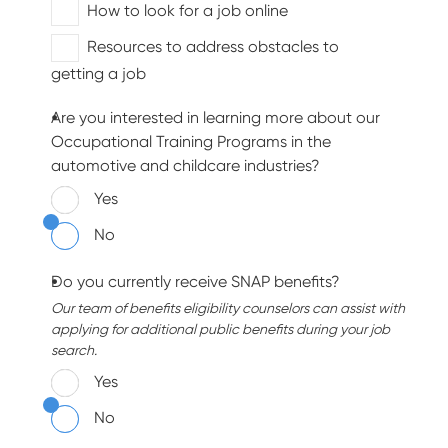
How to look for a job online
Resources to address obstacles to
getting a job
Are you interested in learning more about our
Occupational Training Programs in the
automotive and childcare industries?
Yes
No
Do you currently receive SNAP benefits?
Our team of benefits eligibility counselors can assist with
applying for additional public benefits during your job
search.
Yes
No