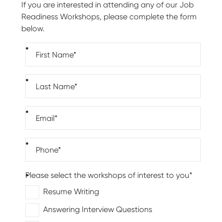
If you are interested in attending any of our Job
Readiness Workshops, please complete the form
below.
First name (required)
Last name (required)
Email (required)
Phone number (required)
Please select the workshops of interest to you*
Resume Writing
Answering Interview Questions