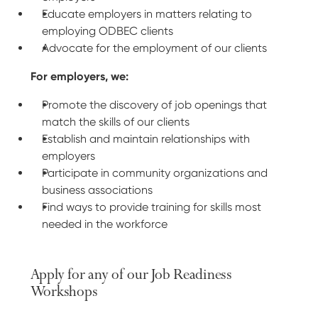
Educate employers in matters relating to
employing ODBEC clients
Advocate for the employment of our clients
For employers, we:
Promote the discovery of job openings that
match the skills of our clients
Establish and maintain relationships with
employers
Participate in community organizations and
business associations
Find ways to provide training for skills most
needed in the workforce
Apply for any of our Job Readiness
Workshops