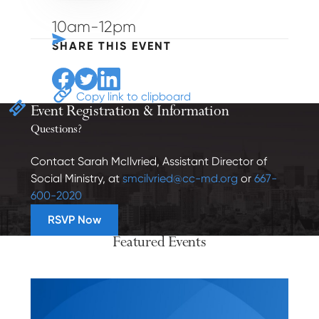
10am-12pm
SHARE THIS EVENT
Share to Facebook
Share to Twitter
Share to Linkedin
Copy link to clipboard
Event Registration
& Information
Questions?
Contact Sarah McIlvried, Assistant Director of
Social Ministry, at
smcilvried@cc-md.org
or
667-
600-2020
RSVP Now
Featured Events