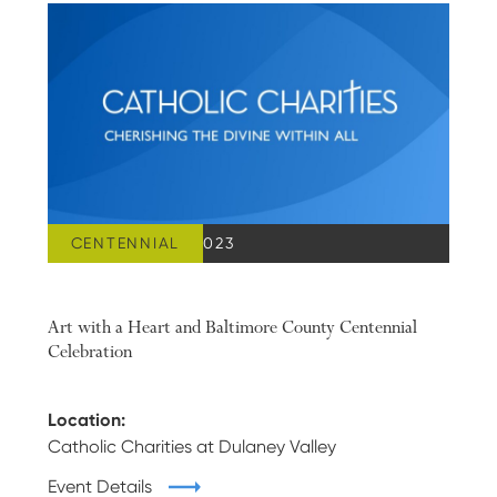
CENTENNIAL
OCTOBER 25, 2023
Art with a Heart and Baltimore County Centennial
Celebration
Location:
Catholic Charities at Dulaney Valley
Event Details