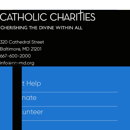
320 Cathedral Street
Baltimore, MD 21201
667-600-2000
info@cc-md.org
Get Help
Donate
Volunteer