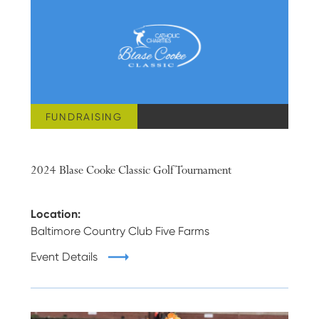
FUNDRAISING
JUNE 17, 2024
2024 Blase Cooke Classic Golf Tournament
Location:
Baltimore Country Club Five Farms
Event Details