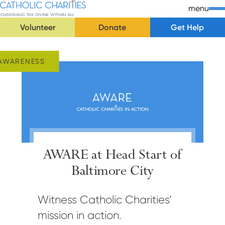
Skip Navigation
Catholic Charities | Cherishing the Divine Within All
menu
Volunteer
Donate
Get Help
Start of main content.
AWARENESS
AWARE at Head Start of
Baltimore City
Witness Catholic Charities’
mission in action.