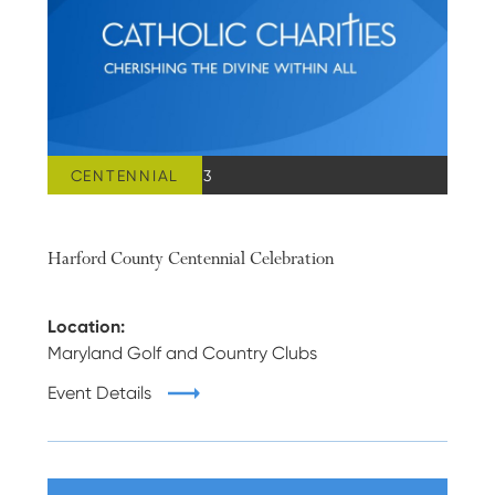
CENTENNIAL
MARCH 24, 2023
Harford County Centennial Celebration
Location:
Maryland Golf and Country Clubs
Event Details