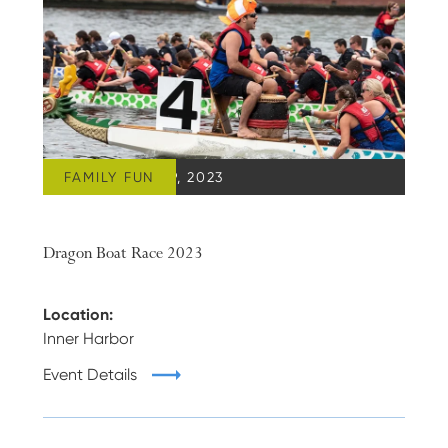
FAMILY FUN
SEPTEMBER 09, 2023
Dragon Boat Race 2023
Location:
Inner Harbor
Event Details