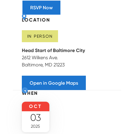
RSVP Now
LOCATION
IN PERSON
Head Start of Baltimore City
2612 Wilkens Ave.
Baltimore, MD 21223
Open in Google Maps
WHEN
OCT
03
2025