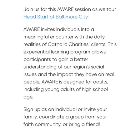
Join us for this AWARE session as we tour
Head Start of Baltimore City
.
AWARE invites individuals into a
meaningful encounter with the daily
realities of Catholic Charities’ clients. This
experiential learning program allows
participants to gain a better
understanding of our region’s social
issues and the impact they have on real
people. AWARE is designed for adults,
including young adults of high school
age.
Sign up as an individual or invite your
family, coordinate a group from your
faith community, or bring a friend!