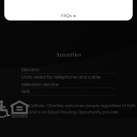
Caring Home Services
Amenities
Elevator
Units wired for telephone and cable
television service
Wifi
Catholic Charities welcomes people regardless of faith
and is an Equal Housing Opportunity provider.