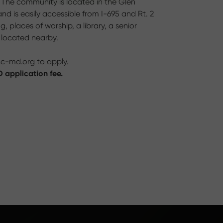
. The community is located in the Glen
d is easily accessible from I-695 and Rt. 2
 places of worship, a library, a senior
e located nearby.
cc-md.org
to apply.
 application fee.