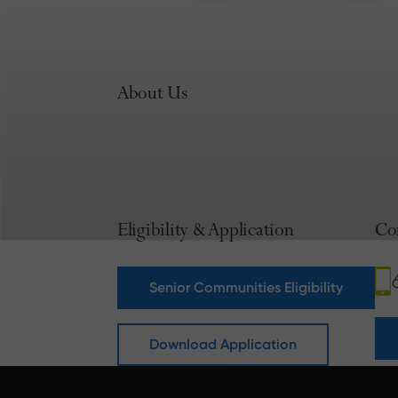
About Us
Eligibility & Application
Co
Senior Communities Eligibility
Download Application