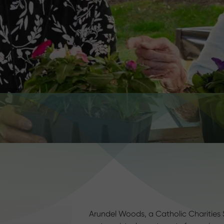
Arundel Woods, a Catholic Charities