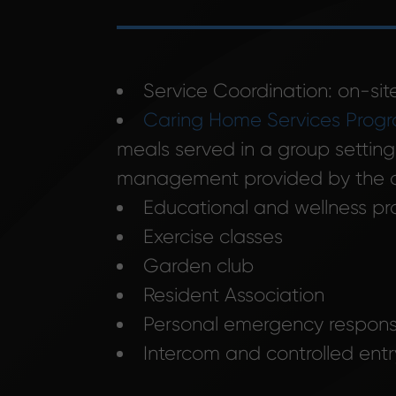
Service Coordination: on-site
Caring Home Services Prog
meals served in a group setting
management provided by the o
Educational and wellness p
Exercise classes
Garden club
Resident Association
Personal emergency respon
Intercom and controlled ent