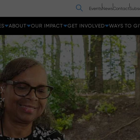
Search
Events
News
Contact
Subs
ES
ABOUT
OUR IMPACT
GET INVOLVED
WAYS TO GI
ty
or