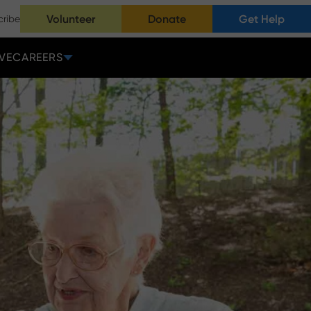
Volunteer
Donate
Get Help
cribe
VE
CAREERS