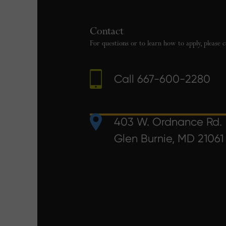
Contact
For questions or to learn how to apply, please c
Call
667-600-2280
403 W. Ordnance Rd.
Glen Burnie, MD 21061