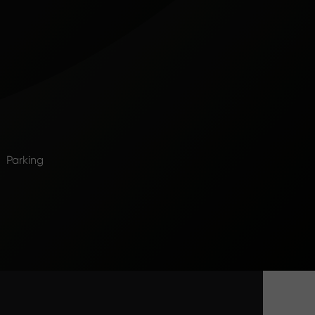
Parking