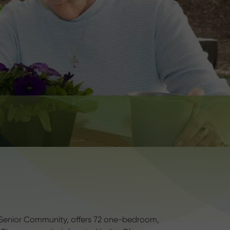
 Senior Community, offers 72 one-bedroom,