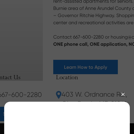
rent-assisted apartments for seniors
Burnie area of Anne Arundel County an
– Governor Ritchie Highway. Shopping,
center and recreational activities ar
Contact 667-600-2280 or
housing@
ONE phone call, ONE application, NO
Learn How to Apply
ntact Us
Location
403 W. Ordnance Rd.
,
667-600-2280
Glen Burnie, MD 21061
Send Us a Message
667-600-2280
Our Resident Services