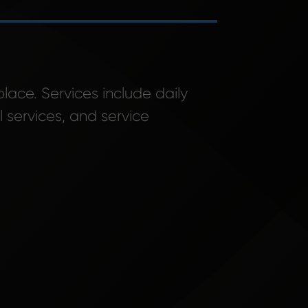
place. Services include daily
 services, and service