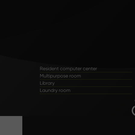
Resident computer center
Multipurpose room
Library
Laundry room