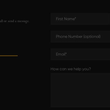
First Name (required)
all or send a message.
Phone Number (optional)
Email (required)
How can we help you?