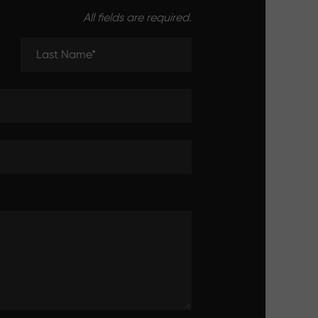
All fields are required.
Last Name (required)