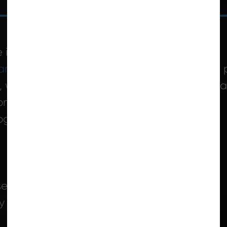
 information and referral services
ram
offers services to support safely aging in 
, weekly housekeeping, laundry, and personal
n-site CHS Supervisor
rograms
se system
ry system