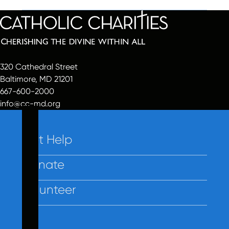
320 Cathedral Street
Baltimore, MD 21201
667-600-2000
info@cc-md.org
Get Help
Donate
Volunteer