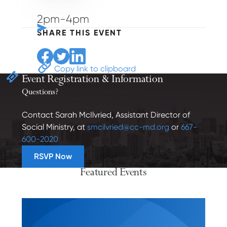
2pm-4pm
SHARE THIS EVENT
Share to Facebook
Share to Twitter
Share to Linkedin
Copy link to clipboard
Event Registration
& Information
Questions?
Contact Sarah McIlvried, Assistant Director of
Social Ministry, at
smcilvried@cc-md.org
or
667-
600-2020
RSVP Now
Featured Events