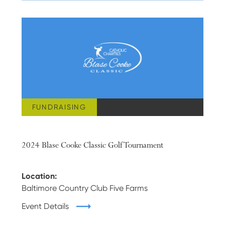
FUNDRAISING
JUNE 17, 2024
2024 Blase Cooke Classic Golf Tournament
Location:
Baltimore Country Club Five Farms
Event Details