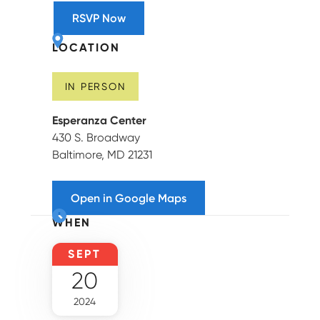
RSVP Now
LOCATION
IN PERSON
Esperanza Center
430 S. Broadway
Baltimore, MD 21231
Open in Google Maps
WHEN
SEPT
20
2024