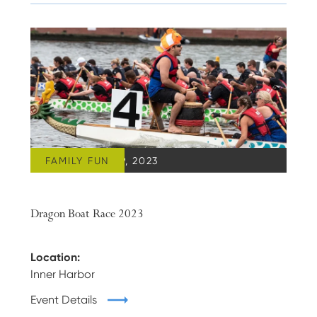
FAMILY FUN
SEPTEMBER 09, 2023
Dragon Boat Race 2023
Location:
Inner Harbor
Event Details