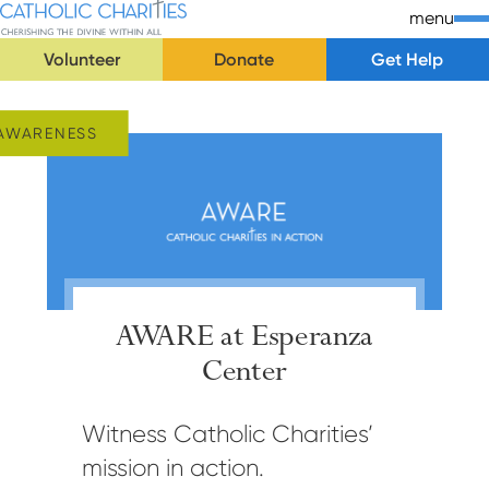
Skip Navigation
Catholic Charities | Cherishing the Divine Within All
menu
Volunteer
Donate
Get Help
Start of main content.
AWARENESS
AWARE at Esperanza
Center
Witness Catholic Charities’
mission in action.