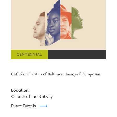
CENTENNIAL
APRIL 20, 2023
Catholic Charities of Baltimore Inaugural Symposium
Location:
Church of the Nativity
Event Details