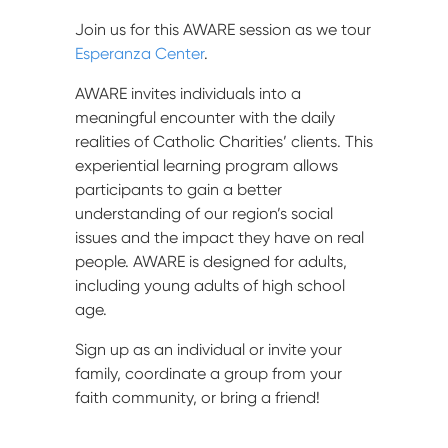
Join us for this AWARE session as we tour
Esperanza Center
.
AWARE invites individuals into a
meaningful encounter with the daily
realities of Catholic Charities’ clients. This
experiential learning program allows
participants to gain a better
understanding of our region’s social
issues and the impact they have on real
people. AWARE is designed for adults,
including young adults of high school
age.
Sign up as an individual or invite your
family, coordinate a group from your
faith community, or bring a friend!