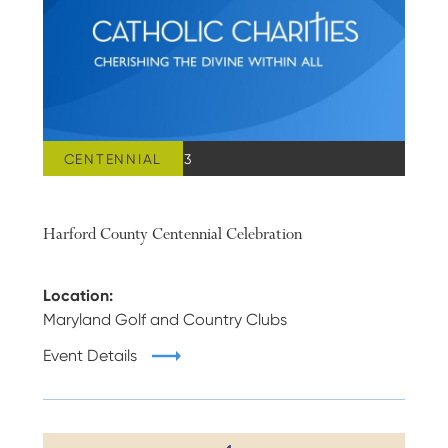
CENTENNIAL
MARCH 24, 2023
Harford County Centennial Celebration
Location:
Maryland Golf and Country Clubs
Event Details