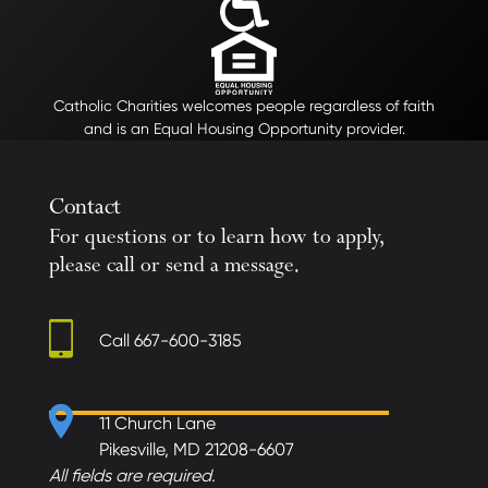
Catholic Charities welcomes people regardless of faith
and is an Equal Housing Opportunity provider.
Contact
For questions or to learn how to apply,
please call or send a message.
Call
667-600-3185
11 Church Lane
Pikesville, MD 21208-6607
All fields are required.