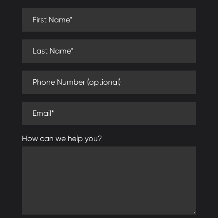
First Name (required)
Last Name (required)
Phone Number (optional)
Email (required)
How can we help you?