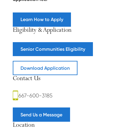
Learn How to Apply
Eligibility & Application
Senior Communities Eligibility
Download Application
Contact Us
667-600-3185
Send Us a Message
Location