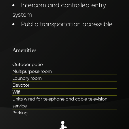
Intercom and controlled entry
system
Public transportation accessible
Amenities
Outdoor patio
Multipurpose room
Laundry room
Elevator
Wifi
Units wired for telephone and cable television
service
Parking