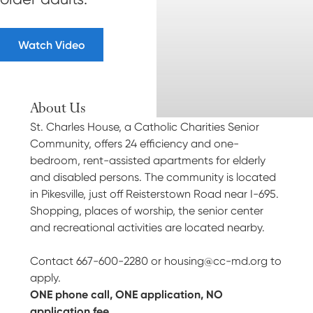
Watch Video
About Us
St. Charles House, a Catholic Charities Senior
Community, offers 24 efficiency and one-
bedroom, rent-assisted apartments for elderly
and disabled persons. The community is located
in Pikesville, just off Reisterstown Road near I-695.
Shopping, places of worship, the senior center
and recreational activities are located nearby.
Contact 667-600-2280 or
housing@cc-md.org
to
apply.
ONE phone call, ONE application, NO
application fee.