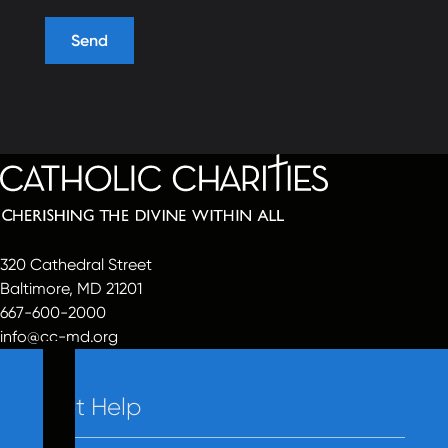
320 Cathedral Street
Baltimore, MD 21201
667-600-2000
info@cc-md.org
Get Help