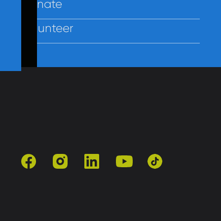
Donate
Volunteer
Contact Us
Policies
Employees
facebook
instagram
linkedin
youtube
tiktok
501(c)3 | Catholic Charities of Baltimore