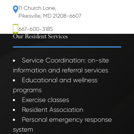
11 Church Lane
,
Pikesville, MD 21208-6607
667-600-3185
Our Resident Services
Service Coordination: on-site
information and referral services
Educational and wellness
programs
Exercise classes
Resident Association
Personal emergency response
system