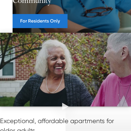
Community
For Residents Only
Exceptional, affordable apartments for
older adults.