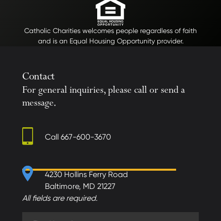
Catholic Charities welcomes people regardless of faith
and is an Equal Housing Opportunity provider.
Contact
For general inquiries, please call or send a
message.
Call
667-600-3670
4230 Hollins Ferry Road
Baltimore, MD 21227
All fields are required.
First Name (required)