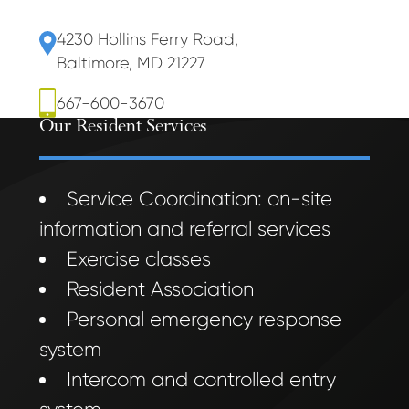
4230 Hollins Ferry Road
,
Baltimore, MD 21227
667-600-3670
Our Resident Services
Service Coordination: on-site
information and referral services
Exercise classes
Resident Association
Personal emergency response
system
Intercom and controlled entry