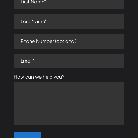
Last Name (required)
Phone Number (optional)
Email (required)
How can we help you?