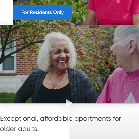
For Residents Only
Exceptional, affordable apartments for
older adults.