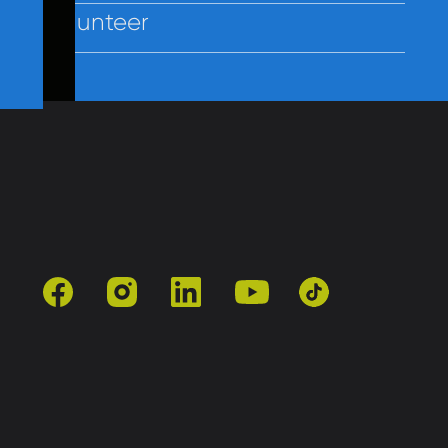
Volunteer
Contact Us
Policies
Employees
facebook
instagram
linkedin
youtube
tiktok
501(c)3 | Catholic Charities of Baltimore
Site by Vitamin®