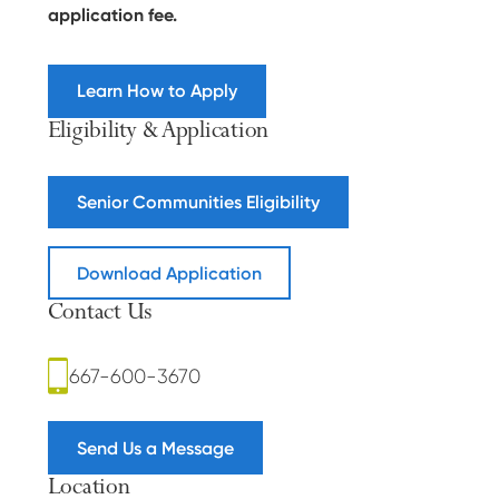
application fee.
Learn How to Apply
Eligibility & Application
Senior Communities Eligibility
Download Application
Contact Us
667-600-3670
Send Us a Message
Location