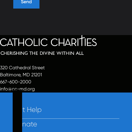
320 Cathedral Street
Baltimore, MD 21201
667-600-2000
info@cc-md.org
Get Help
Donate