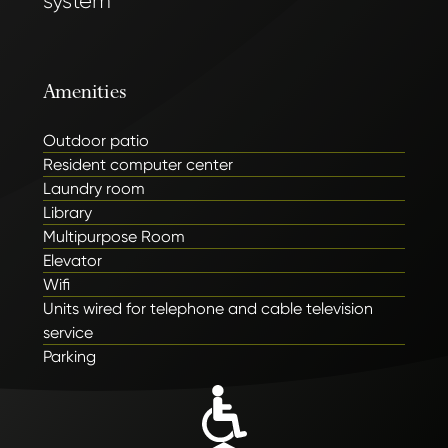
system
Amenities
Outdoor patio
Resident computer center
Laundry room
Library
Multipurpose Room
Elevator
Wifi
Units wired for telephone and cable television
service
Parking