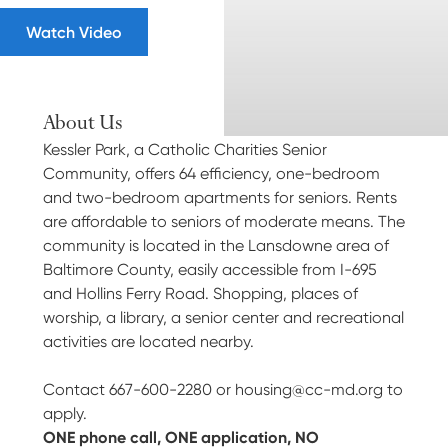
Watch Video
About Us
Kessler Park, a Catholic Charities Senior
Community, offers 64 efficiency, one-bedroom
and two-bedroom apartments for seniors. Rents
are affordable to seniors of moderate means. The
community is located in the Lansdowne area of
Baltimore County, easily accessible from I-695
and Hollins Ferry Road. Shopping, places of
worship, a library, a senior center and recreational
activities are located nearby.
Contact 667-600-2280 or
housing@cc-md.org
to
apply.
ONE phone call, ONE application, NO