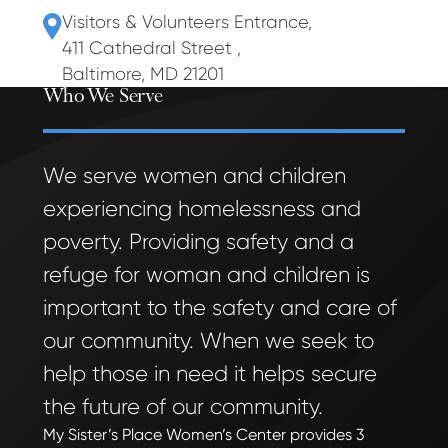
Visitors & Volunteers Entrance
,
411 Cathedral Street
,
Baltimore, MD 21201
Who We Serve
We serve women and children
experiencing homelessness and
poverty. Providing safety and a
refuge for woman and children is
important to the safety and care of
our community. When we seek to
help those in need it helps secure
the future of our community.
My Sister’s Place Women’s Center provides 3