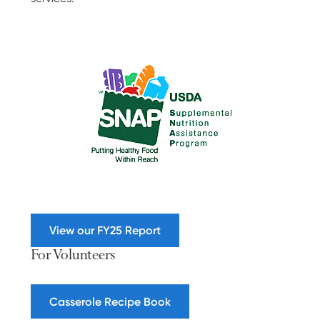
View our FY25 Report
For Volunteers
Casserole Recipe Book