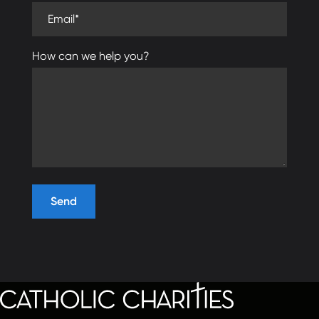
Email (required)
How can we help you?