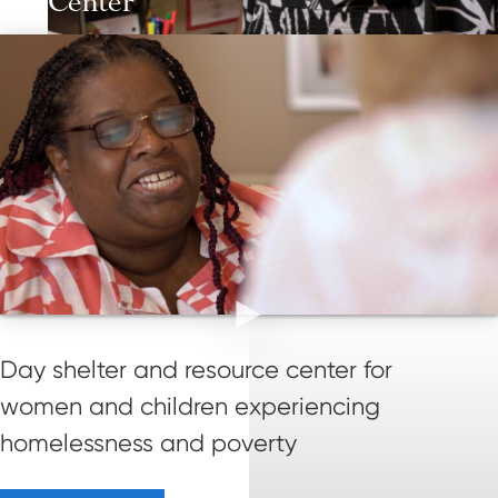
Center
Day shelter and resource center for
women and children experiencing
homelessness and poverty