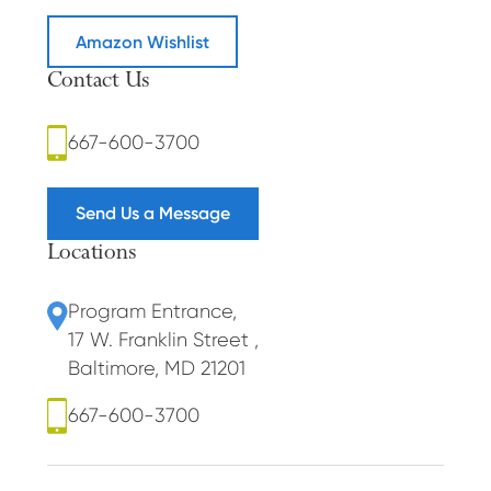
Amazon Wishlist
Contact Us
667-600-3700
Send Us a Message
Locations
Program Entrance
,
17 W. Franklin Street
,
Baltimore, MD 21201
667-600-3700