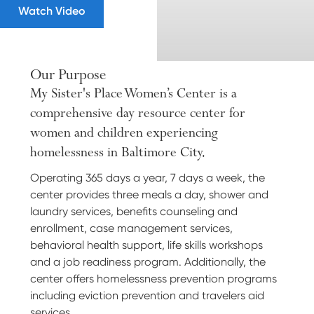
Watch Video
Our Purpose
My Sister's Place Women’s Center is a
comprehensive day resource center for
women and children experiencing
homelessness in Baltimore City.
Operating 365 days a year, 7 days a week, the
center provides three meals a day, shower and
laundry services, benefits counseling and
enrollment, case management services,
behavioral health support, life skills workshops
and a job readiness program. Additionally, the
center offers homelessness prevention programs
including eviction prevention and travelers aid
services.