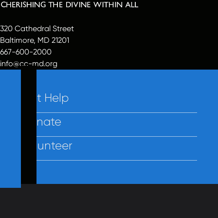
320 Cathedral Street
Baltimore, MD 21201
667-600-2000
info@cc-md.org
Get Help
Donate
Volunteer
Contact Us