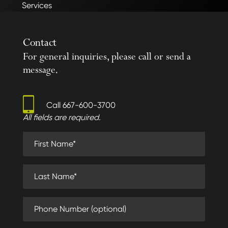
Services
Contact
For general inquiries, please call or send a
message.
Call
667-600-3700
All fields are required.
First Name (required)
Last Name (required)
Phone Number (optional)