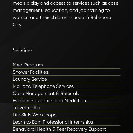
meals a day and access to services such as case
management, education, and job training to
women and their children in need in Baltimore
City.
Services
Meal Program
Shower Facilities
Laundry Service
Mail and Telephone Services
Case Management & Referrals
Eviction Prevention and Mediation
Traveler's Aid
Life Skills Workshops
Learn to Earn Professional Internships
Behavioral Health & Peer Recovery Support