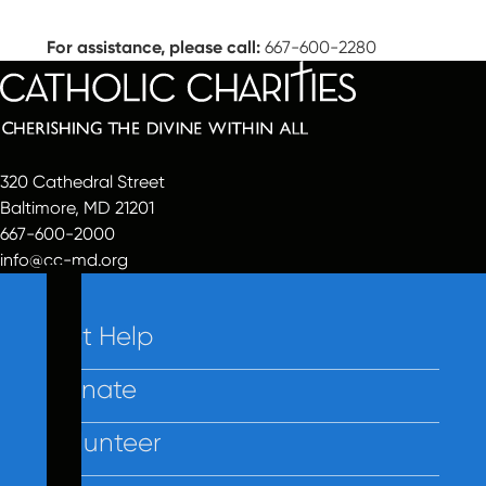
For assistance, please call:
667-600-2280
320 Cathedral Street
Baltimore, MD 21201
667-600-2000
info@cc-md.org
Get Help
Donate
Volunteer