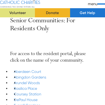
Skip Navigation
Catholic Charities | Cherishing the Divine Within All
menu
Volunteer
Donate
Get Help
Senior Communities: For
Start of main content.
Residents Only
For access to the resident portal, please
click on the name of your community.
Aberdeen Court
Abingdon Gardens
Arundel Woods
Basilica Place
Coursey Station
DePaul House