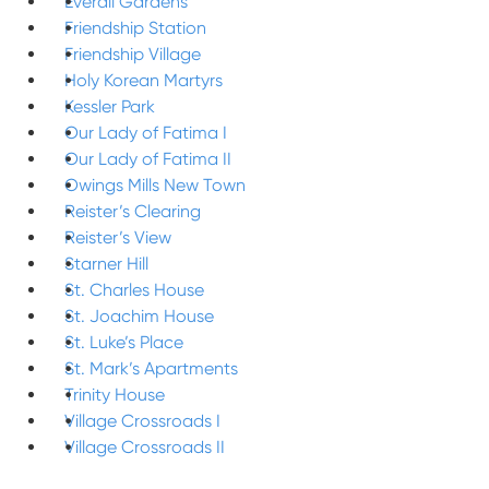
Everall Gardens
Friendship Station
Friendship Village
Holy Korean Martyrs
Kessler Park
Our Lady of Fatima I
Our Lady of Fatima II
Owings Mills New Town
Reister’s Clearing
Reister’s View
Starner Hill
St. Charles House
St. Joachim House
St. Luke’s Place
St. Mark’s Apartments
Trinity House
Village Crossroads I
Village Crossroads II