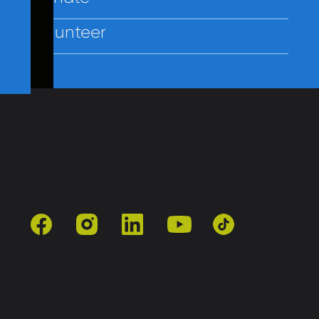
Volunteer
Contact Us
Policies
Employees
facebook
instagram
linkedin
youtube
tiktok
501(c)3 | Catholic Charities of Baltimore
Site by Vitamin®