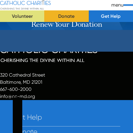
Skip Navigation
Catholic Charities | Cherishing the Divine Within All
menu
Volunteer
Donate
Get Help
Renew Your Donation
Start of main content.
320 Cathedral Street
Baltimore, MD 21201
667-600-2000
info@cc-md.org
Get Help
Donate