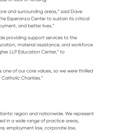
more and surrounding areas,” said Dave
The Esperanza Center to sustain its critical
oyment, and better lives.”
ude providing support services to the
cation, material assistance, and workforce
gher LLP Education Center,” to
s one of our core values, so we were thrilled
 Catholic Charities.”
Atlantic region and nationwide. We represent
nced in a wide range of practice areas,
hcare, employment law, corporate law,