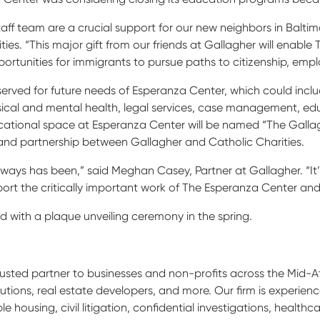
aff team are a crucial support for our new neighbors in Balti
ties. “This major gift from our friends at Gallagher will enable 
rtunities for immigrants to pursue paths to citizenship, empl
eserved for future needs of Esperanza Center, which could incl
ical and mental health, legal services, case management, edu
cational space at Esperanza Center will be named “The Galla
d partnership between Gallagher and Catholic Charities.
 always has been,” said Meghan Casey, Partner at Gallagher. “It’
support the critically important work of The Esperanza Center and
d with a plaque unveiling ceremony in the spring.
rusted partner to businesses and non-profits across the Mid-
stitutions, real estate developers, and more. Our firm is experie
e housing, civil litigation, confidential investigations, healt