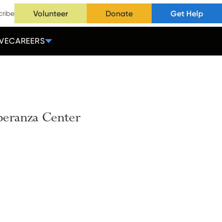
Volunteer
Donate
Get Help
cribe
VE
CAREERS
peranza
Center