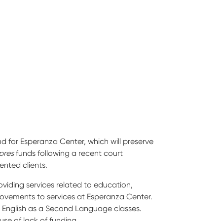
 for Esperanza Center, which will preserve
pres
funds following a recent court
ented clients.
iding services related to education,
provements to services at Esperanza Center.
ng English as a Second Language classes.
se of lack of funding.