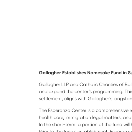
Gallagher Establishes Namesake Fund in S
Gallagher LLP and Catholic Charities of Ba
and expand the center’s programming. This
settlement, aligns with Gallagher’s longstan
The Esperanza Center is a comprehensive re
health care, immigration legal matters, an
In the short-term, a portion of the fund wi
Prior to the fund’s establishment, Esperanz