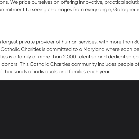
ns. We pride ourselves on offering innovative, practical solut
ommitment to seeing challenges from every angle, Gallagher i
s largest private provider of human services, with more than 8
 Catholic Charities is committed to a Maryland where each per
ies is a family of more than 2,000 talented and dedicated col
onors. This Catholic Charities community includes people of al
f thousands of individuals and families each year.
athedral Street
Contact Us
Get Help
more, MD 21201
Policies
600-2000
Donate
Employees
cc-md.org
Voluntee