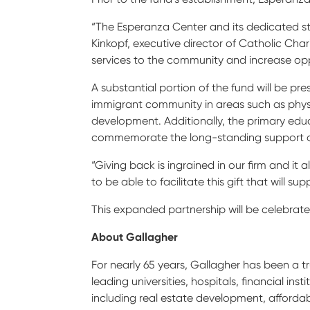
“The Esperanza Center and its dedicated st
Kinkopf, executive director of Catholic Chari
services to the community and increase oppo
A substantial portion of the fund will be pr
immigrant community in areas such as phys
development. Additionally, the primary edu
commemorate the long-standing support an
“Giving back is ingrained in our firm and it
to be able to facilitate this gift that will 
This expanded partnership will be celebrate
About Gallagher
For nearly 65 years, Gallagher has been a t
leading universities, hospitals, financial in
including real estate development, affordabl