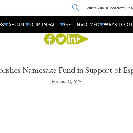
Search
Events
News
Contact
Subs
ES
ABOUT
OUR IMPACT
GET INVOLVED
WAYS TO GI
Share to Facebook
Share to Twitter
Share via Email
Share to Linkedin
ablishes Namesake Fund in Support of Es
January 21, 2026