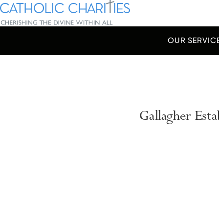
Skip Navigation
Catholic Charities | Cherishing the Divine Within All
OUR SERVIC
Start of main content.
Gallagher Est