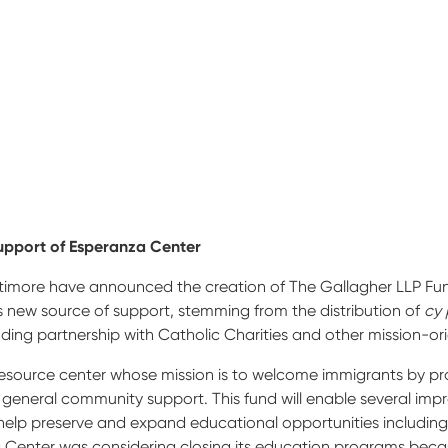
upport of Esperanza Center
ltimore have announced the creation of The Gallagher LLP Fund
 new source of support, stemming from the distribution of
cy 
ding partnership with Catholic Charities and other mission-ori
source center whose mission is to welcome immigrants by prov
d general community support. This fund will enable several im
ll help preserve and expand educational opportunities includi
a Center was considering closing its education programs becau