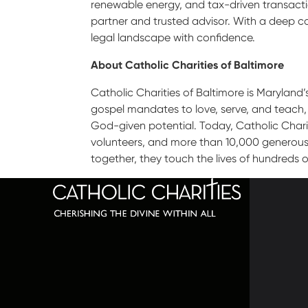
renewable energy, and tax-driven transactio
partner and trusted advisor. With a deep c
legal landscape with confidence.
About Catholic Charities of Baltimore
Catholic Charities of Baltimore is Maryland’
gospel mandates to love, serve, and teach,
God-given potential. Today, Catholic Charit
volunteers, and more than 10,000 generous d
together, they touch the lives of hundreds o
320 C
Balti
667-
info@