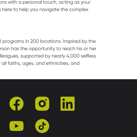
ions with a personal touch, acting as your
s here to help you navigate the complex
0 programs in 200 locations. Inspired by the
son has the opportunity to reach his or her
leagues, supported by nearly 4,000 selfless
l faiths, ages, and ethnicities, and
facebook
instagram
linkedin
youtube
tiktok
r