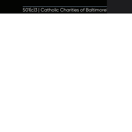
501(c)3 | Catholic Charities of Baltimore
Site by Vit