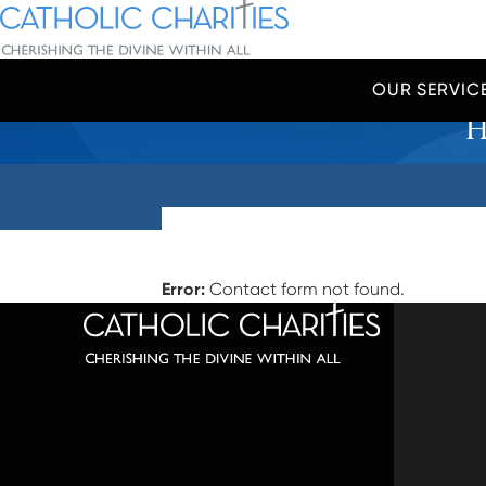
Skip Navigation
Catholic Charities | Cherishing the Divine Within All
OUR SERVIC
H
Start of main content.
Error:
Contact form not found.
320 C
Balti
667-
info@