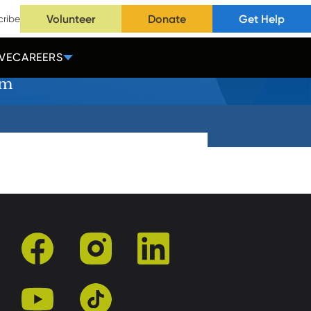
Volunteer
Donate
Get Help
cribe
VE
CAREERS
rm
facebook
instagram
linkedin
youtube
tiktok
r