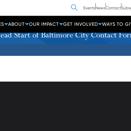
Search
Events
News
Contact
Subs
ES
ABOUT
OUR IMPACT
GET INVOLVED
WAYS TO GI
ead Start of Baltimore City Contact Fo
athedral Street
Contact Us
Get Help
more, MD 21201
Policies
600-2000
Donate
Employees
cc-md.org
Voluntee