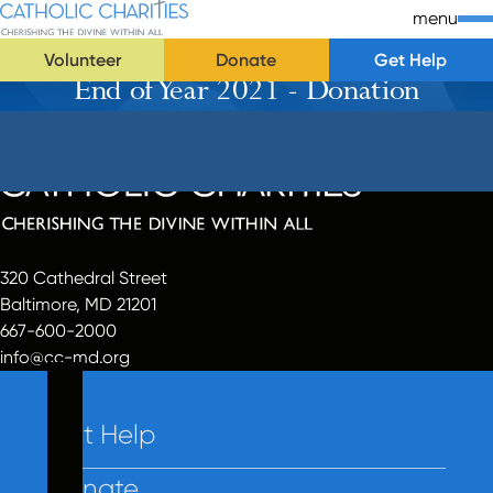
Skip Navigation
Catholic Charities | Cherishing the Divine Within All
menu
Volunteer
Donate
Get Help
End of Year 2021 - Donation
Start of main content.
320 Cathedral Street
Baltimore, MD 21201
667-600-2000
info@cc-md.org
Get Help
Donate