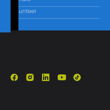
Volunteer
Contact Us
Policies
Employees
facebook
instagram
linkedin
youtube
tiktok
501(c)3 | Catholic Charities of Baltimore
Site by Vitamin®