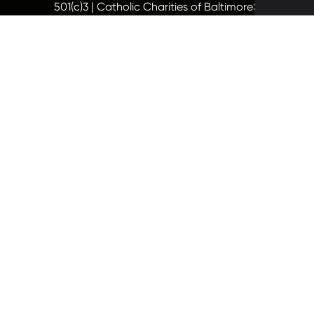
501(c)3 | Catholic Charities of Baltimore
Site by Vit