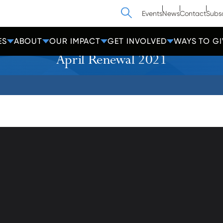
Search
Events
News
Contact
Subs
ES
ABOUT
OUR IMPACT
GET INVOLVED
WAYS TO GI
April Renewal 2021
athedral Street
Contact Us
Get Help
more, MD 21201
Policies
600-2000
Donate
Employees
cc-md.org
Voluntee