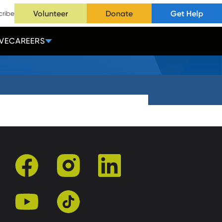
Volunteer
Donate
Get Help
cribe
VE
CAREERS
facebook
instagram
linkedin
youtube
tiktok
r