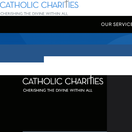
Skip Navigation
Catholic Charities | Cherishing the Divine Within All
OUR SERVIC
Start of main content.
320 C
Balti
667-
info@